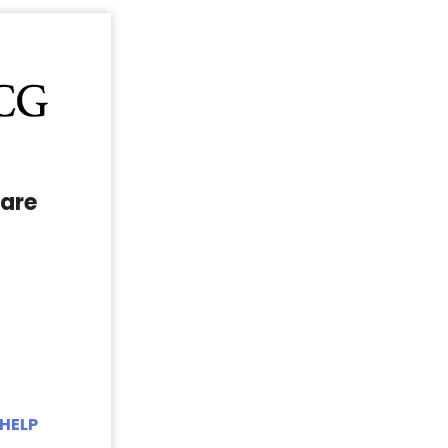
are
HELP