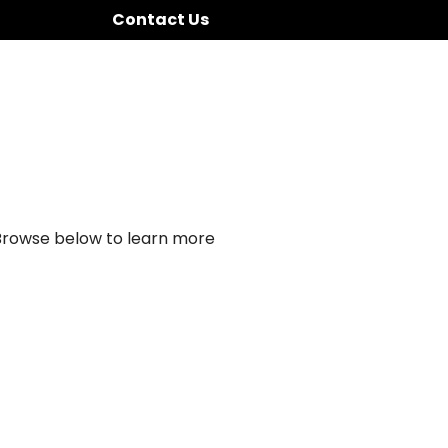
Contact Us
 Browse below to learn more