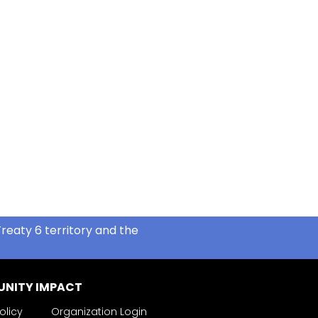
reaty 6 territory and the
NITY IMPACT
olicy
Organization Login