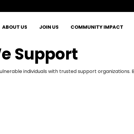
ABOUT US
JOIN US
COMMUNITY IMPACT
e Support
ulnerable individuals with trusted support organizations.