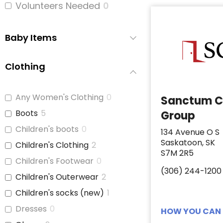
Volunteers Needed
0
Baby Items
Clothing
Any Women's Clothing
0
Sanctum C
Boots
5
Group
Children's boots
0
134 Avenue O S
Saskatoon, SK
Children's Clothing
2
S7M 2R5
Children's Footwear
0
(306) 244-1200
Children's Outerwear
2
Children's socks (new)
1
Dresses
0
HOW YOU CAN 