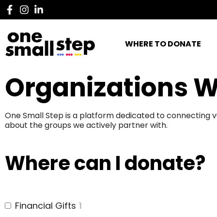
WHERE TO DONATE
Organizations W
One Small Step is a platform dedicated to connecting v
about the groups we actively partner with.
Where can I donate?
Financial Gifts
1