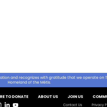
ation and recognizes with gratitude that we operate on T
Homeland of the Métis.
RE TO DONATE
ABOUT US
JOIN US
COMMU
Contact Us
Privacy P