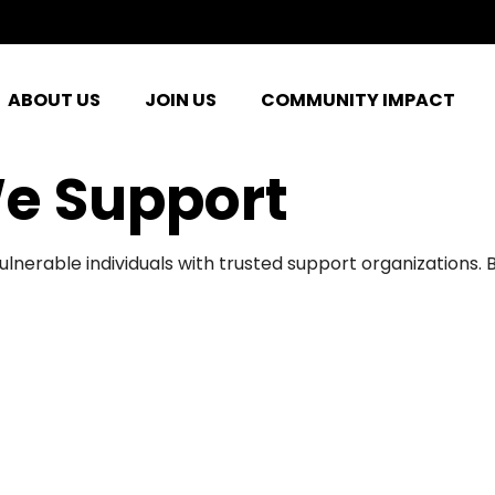
ABOUT US
JOIN US
COMMUNITY IMPACT
e Support
ulnerable individuals with trusted support organizations.