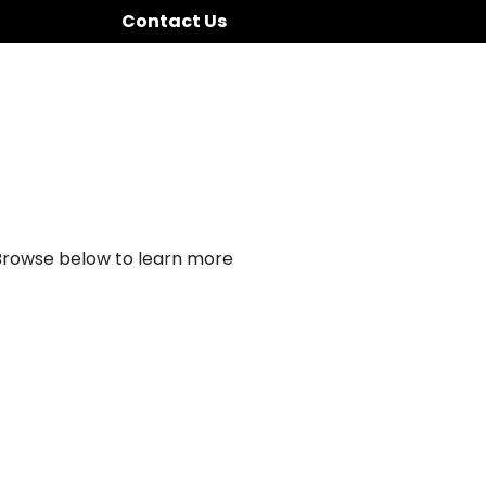
Contact Us
 Browse below to learn more