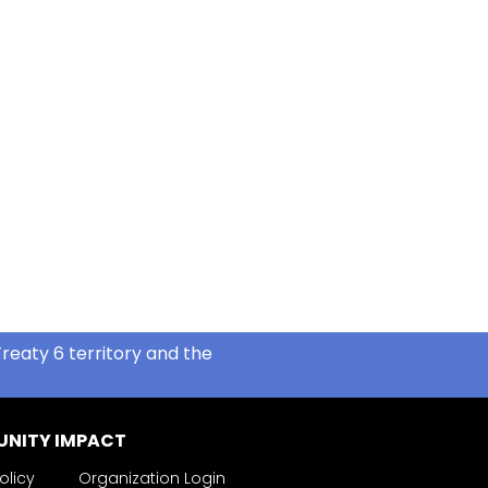
reaty 6 territory and the
NITY IMPACT
olicy
Organization Login