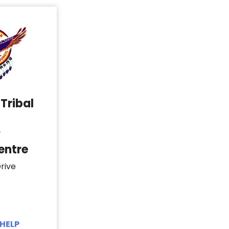
Tribal
y
entre
rive
HELP