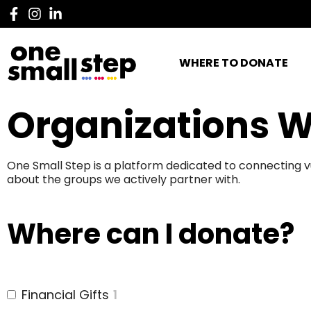
WHERE TO DONATE
Organizations W
One Small Step is a platform dedicated to connecting v
about the groups we actively partner with.
Where can I donate?
Financial Gifts
1