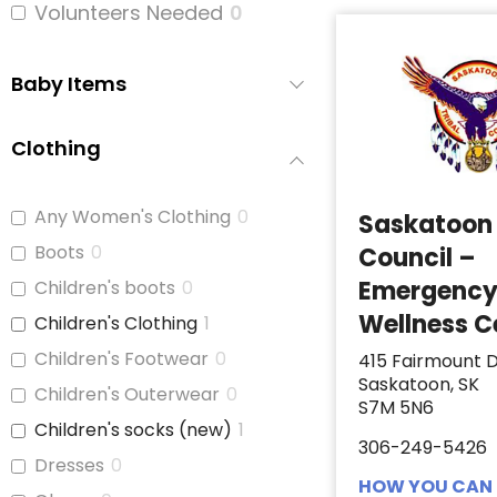
Volunteers Needed
0
Baby Items
Clothing
Any Women's Clothing
0
Saskatoon 
Boots
0
Council –
Emergenc
Children's boots
0
Wellness C
Children's Clothing
1
Children's Footwear
0
415 Fairmount D
Saskatoon, SK
Children's Outerwear
0
S7M 5N6
Children's socks (new)
1
306-249-5426
Dresses
0
HOW YOU CAN 