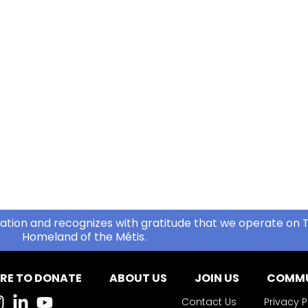
ation and recognizes with gratitude that we operate on T
Homeland of the Métis.
RE TO DONATE
ABOUT US
JOIN US
COMMU
Contact Us
Privacy P