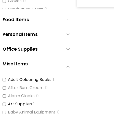
Gloves
0
Graduation Dress
0
Hats
0
Food Items
Hats and Belts
0
Hoodies/Bunnyhugs
1
Personal Items
Jackets
1
Office Supplies
Jeans
0
Jewelry
0
Misc Items
Jogging Pants
1
Leggings
1
Adult Colouring Books
1
Light Jackets
1
After Burn Cream
0
Maternity Bras and
0
Underwear
Alarm Clocks
0
Men's Clothing
1
Art Supplies
1
Men's Clothing (S-M)
1
Baby Animal Equipment
0