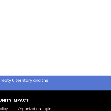
reaty 6 territory and the
NITY IMPACT
olicy
Organization Login