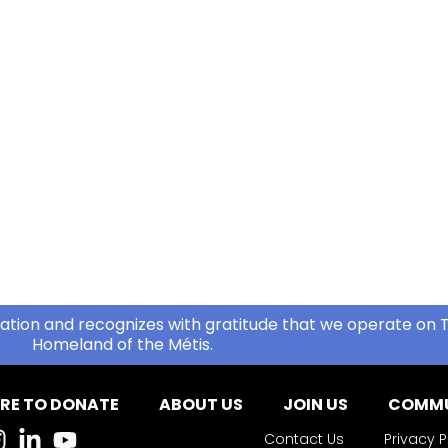
ation and recognizes with gratitude that we operate on T
Homeland of the Métis.
RE TO DONATE
ABOUT US
JOIN US
COMMU
Contact Us
Privacy P