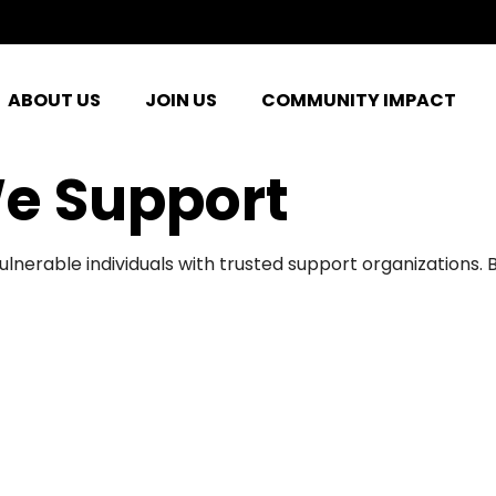
ABOUT US
JOIN US
COMMUNITY IMPACT
e Support
ulnerable individuals with trusted support organizations.