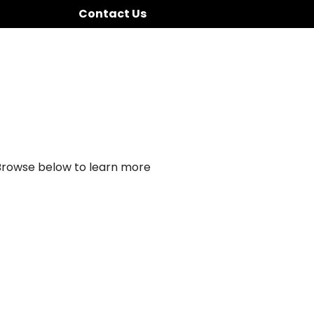
Contact Us
 Browse below to learn more