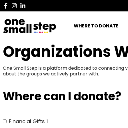
WHERE TO DONATE
Organizations W
One Small Step is a platform dedicated to connecting v
about the groups we actively partner with.
Where can I donate?
Financial Gifts
1