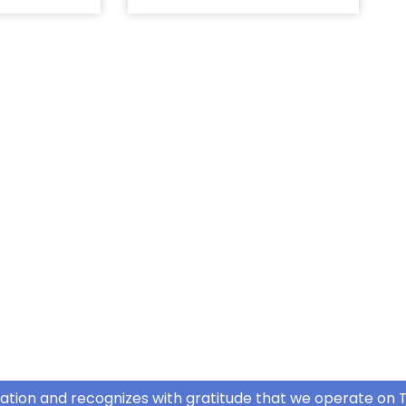
ation and recognizes with gratitude that we operate on T