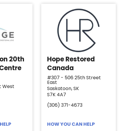
 on 20th
Hope Restored
 Centre
Canada
#307 - 506 25th Street
East
t West
Saskatoon, SK
S7K 4A7
(306) 371-4673
HELP
HOW YOU CAN HELP