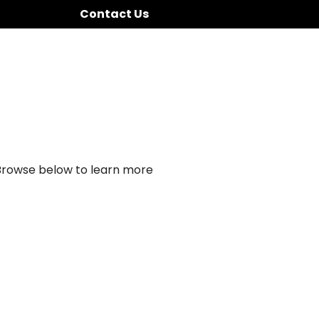
Contact Us
 Browse below to learn more