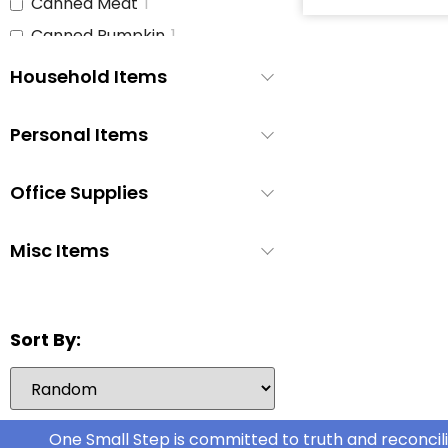
Canned Meat
1
Canned Pumpkin
1
Canned Soup
3
Household Items
Canned Tomato Products
1
(diced or crushed)
Personal Items
Canned Vegetables
3
Cat Food
1
Office Supplies
Cereal
2
Cheese
1
Misc Items
Chicken
1
Chicken Stock
1
Sort By:
Cinnamon Buns
0
Coffee
2
Coffee Whitener
1
Cookie Dough
One Small Step is committed to truth and reconcili
1