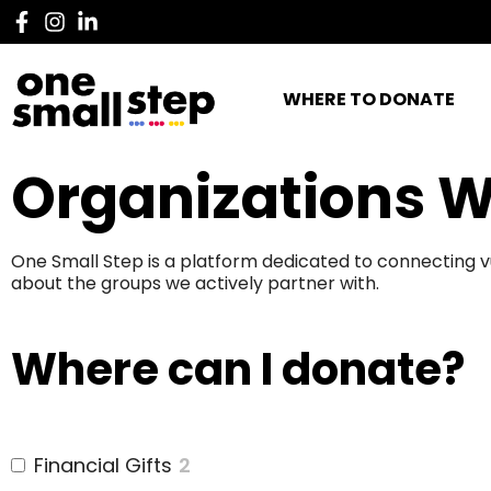
WHERE TO DONATE
Organizations W
One Small Step is a platform dedicated to connecting v
about the groups we actively partner with.
Where can I donate?
Financial Gifts
2