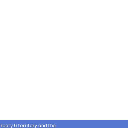
reaty 6 territory and the