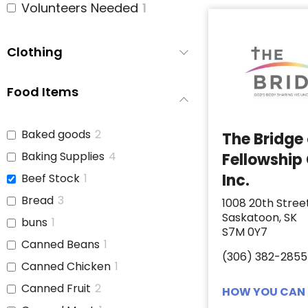
Volunteers Needed
1
Clothing
Food Items
Baked goods
2
The Bridge
Baking Supplies
4
Fellowship
Inc.
Beef Stock
1
Bread
3
1008 20th Stree
Saskatoon, SK
buns
1
S7M 0Y7
Canned Beans
1
(306) 382-2855
Canned Chicken
1
Canned Fruit
2
HOW YOU CAN 