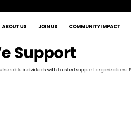
ABOUT US
JOIN US
COMMUNITY IMPACT
e Support
ulnerable individuals with trusted support organizations.