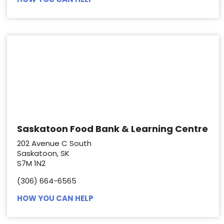
Saskatoon Food Bank & Learning Centre
202 Avenue C South
Saskatoon, SK
S7M 1N2
(306) 664-6565
HOW YOU CAN HELP