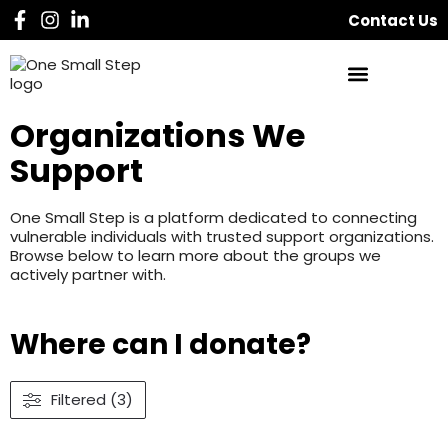
Contact Us
Organizations We
Support
One Small Step is a platform dedicated to connecting
vulnerable individuals with trusted support organizations.
Browse below to learn more about the groups we
actively partner with.
Where can I donate?
Filtered (3)