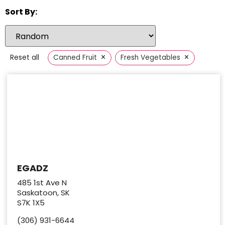
Sort By:
×
×
Reset all
Canned Fruit
Fresh Vegetables
EGADZ
485 1st Ave N
Saskatoon, SK
S7K 1X5
(306) 931-6644