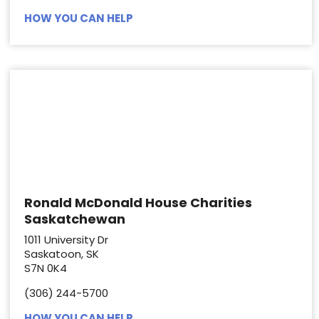
HOW YOU CAN HELP
Ronald McDonald House Charities
Saskatchewan
1011 University Dr
Saskatoon, SK
S7N 0K4
(306) 244-5700
HOW YOU CAN HELP