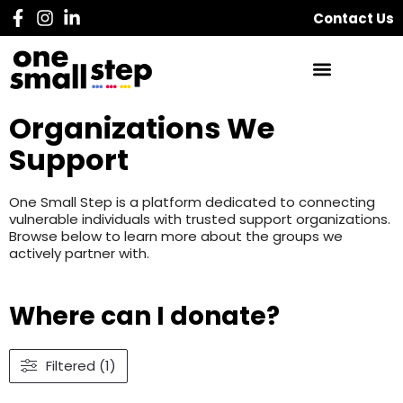
Contact Us
Organizations We
Support
One Small Step is a platform dedicated to connecting
vulnerable individuals with trusted support organizations.
Browse below to learn more about the groups we
actively partner with.
Where can I donate?
Filtered (1)