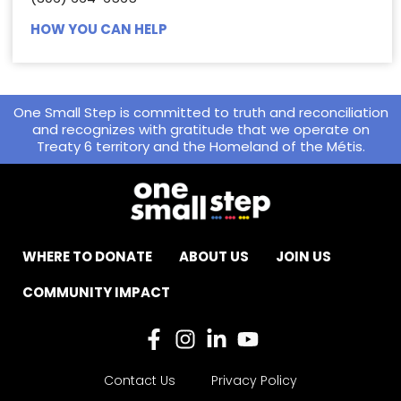
HOW YOU CAN HELP
One Small Step is committed to truth and reconciliation
and recognizes with gratitude that we operate on
Treaty 6 territory and the Homeland of the Métis.
WHERE TO DONATE
ABOUT US
JOIN US
COMMUNITY IMPACT
Contact Us
Privacy Policy