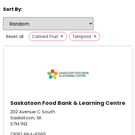
Sort By:
×
×
Reset all
Canned Fruit
Tampons
Saskatoon Food Bank & Learning Centre
202 Avenue C South
Saskatoon, SK
S7M 1N2
(306) 664-6565