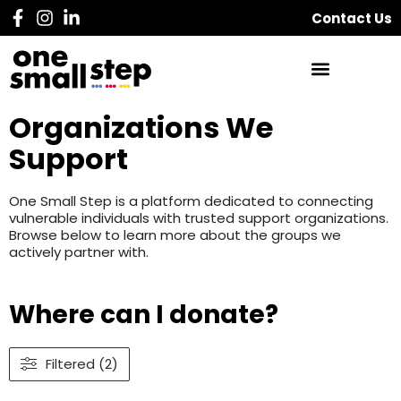
Contact Us
Organizations We
Support
One Small Step is a platform dedicated to connecting
vulnerable individuals with trusted support organizations.
Browse below to learn more about the groups we
actively partner with.
Where can I donate?
Filtered (2)