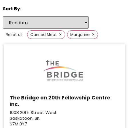
Sort By:
×
×
Reset all
Canned Meat
Margarine
The Bridge on 20th Fellowship Centre
Inc.
1008 20th Street West
Saskatoon, SK
S7M 0Y7