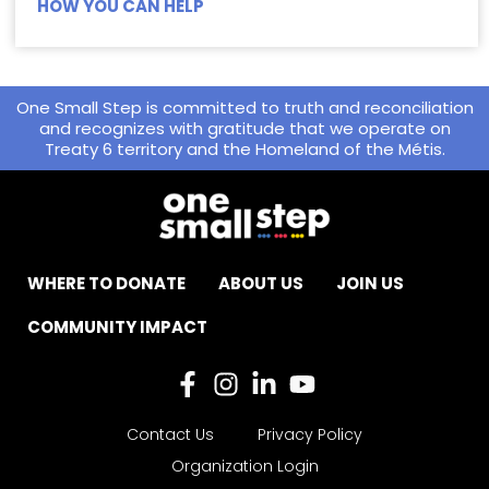
HOW YOU CAN HELP
One Small Step is committed to truth and reconciliation
and recognizes with gratitude that we operate on
Treaty 6 territory and the Homeland of the Métis.
WHERE TO DONATE
ABOUT US
JOIN US
COMMUNITY IMPACT
Contact Us
Privacy Policy
Organization Login