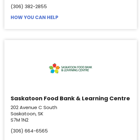
(306) 382-2855
HOW YOU CAN HELP
Saskatoon Food Bank & Learning Centre
202 Avenue C South
Saskatoon, SK
S7M 1N2
(306) 664-6565