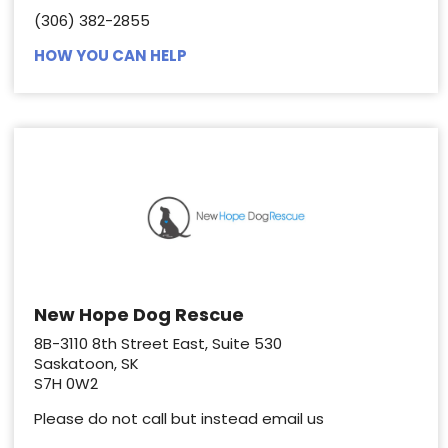
(306) 382-2855
HOW YOU CAN HELP
New Hope Dog Rescue
8B-3110 8th Street East, Suite 530
Saskatoon, SK
S7H 0W2
Please do not call but instead email us