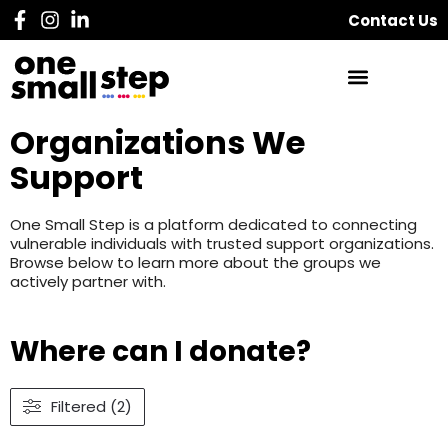
Contact Us
Organizations We
Support
One Small Step is a platform dedicated to connecting
vulnerable individuals with trusted support organizations.
Browse below to learn more about the groups we
actively partner with.
Where can I donate?
Filtered (2)