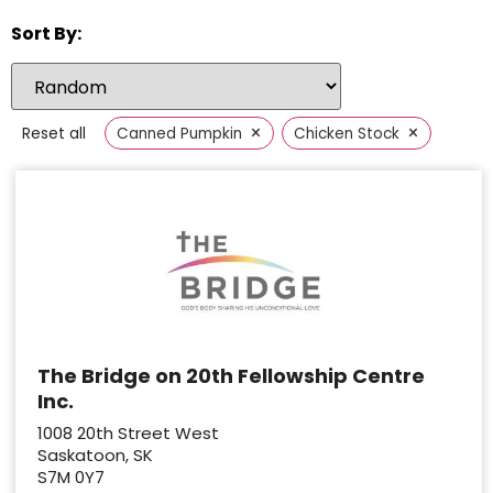
Sort By:
×
×
Reset all
Canned Pumpkin
Chicken Stock
The Bridge on 20th Fellowship Centre
Inc.
1008 20th Street West
Saskatoon, SK
S7M 0Y7