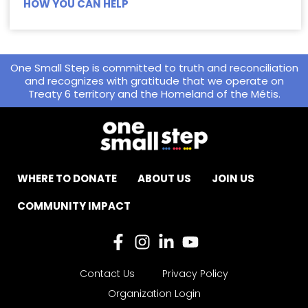
HOW YOU CAN HELP
One Small Step is committed to truth and reconciliation
and recognizes with gratitude that we operate on
Treaty 6 territory and the Homeland of the Métis.
WHERE TO DONATE
ABOUT US
JOIN US
COMMUNITY IMPACT
Contact Us
Privacy Policy
Organization Login