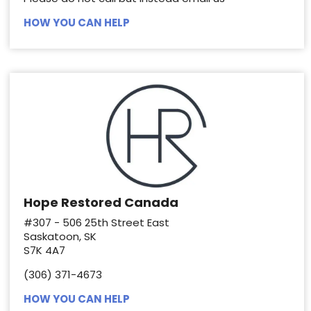
HOW YOU CAN HELP
Hope Restored Canada
#307 - 506 25th Street East
Saskatoon, SK
S7K 4A7
(306) 371-4673
HOW YOU CAN HELP