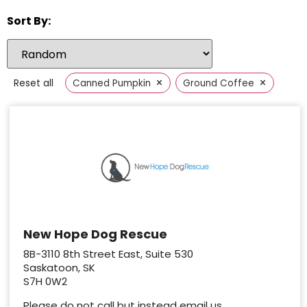
Sort By:
×
×
Reset all
Canned Pumpkin
Ground Coffee
New Hope Dog Rescue
8B-3110 8th Street East, Suite 530
Saskatoon, SK
S7H 0W2
Please do not call but instead email us