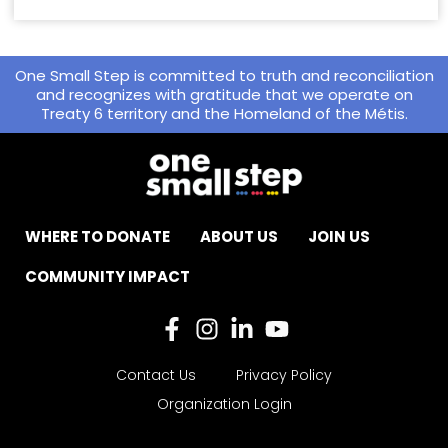
One Small Step is committed to truth and reconciliation
and recognizes with gratitude that we operate on
Treaty 6 territory and the Homeland of the Métis.
WHERE TO DONATE
ABOUT US
JOIN US
COMMUNITY IMPACT
Contact Us
Privacy Policy
Organization Login