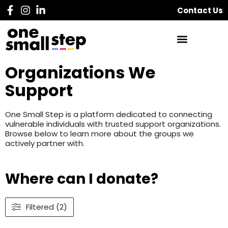
Contact Us
Organizations We
Support
One Small Step is a platform dedicated to connecting
vulnerable individuals with trusted support organizations.
Browse below to learn more about the groups we
actively partner with.
Where can I donate?
Filtered (2)