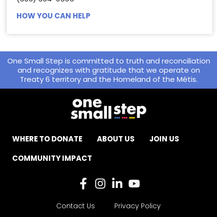
HOW YOU CAN HELP
One Small Step is committed to truth and reconciliation
and recognizes with gratitude that we operate on
Treaty 6 territory and the Homeland of the Métis.
WHERE TO DONATE
ABOUT US
JOIN US
COMMUNITY IMPACT
Contact Us
Privacy Policy