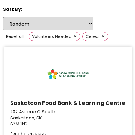
Sort By:
×
×
Reset all
Volunteers Needed
Cereal
Saskatoon Food Bank & Learning Centre
202 Avenue C South
Saskatoon, SK
S7M 1N2
(306) 664-6565