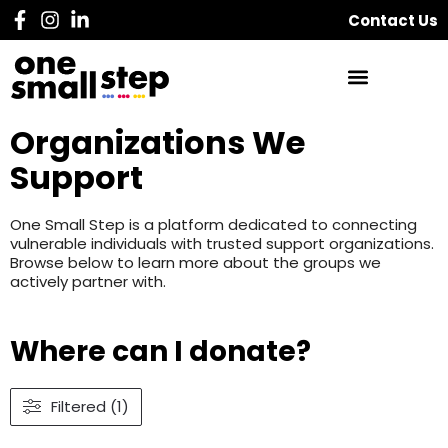
Contact Us
Organizations We
Support
One Small Step is a platform dedicated to connecting
vulnerable individuals with trusted support organizations.
Browse below to learn more about the groups we
actively partner with.
Where can I donate?
Filtered (1)