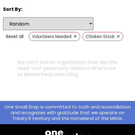
Sort By:
×
×
Reset all
Volunteers Needed
Chicken Stock
We can’t find an organization that has this
need. Your generosity makes a difference
so please keep searching.
One Small Step is committed to truth and reconciliation
and recognizes with gratitude that we operate on
Treaty 6 territory and the Homeland of the Métis.