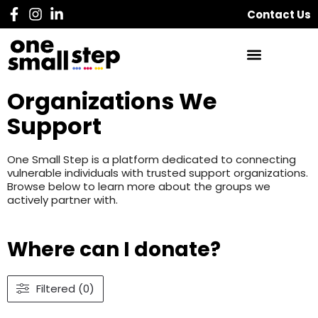
Contact Us
Organizations We
Support
One Small Step is a platform dedicated to connecting
vulnerable individuals with trusted support organizations.
Browse below to learn more about the groups we
actively partner with.
Where can I donate?
Filtered (0)