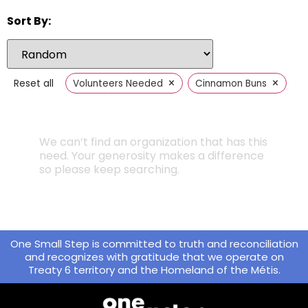
Sort By:
×
×
Reset all
Volunteers Needed
Cinnamon Buns
We can’t find an organization that has this
need. Your generosity makes a difference
so please keep searching.
One Small Step is committed to truth and reconciliation
and recognizes with gratitude that we operate on
Treaty 6 territory and the Homeland of the Métis.