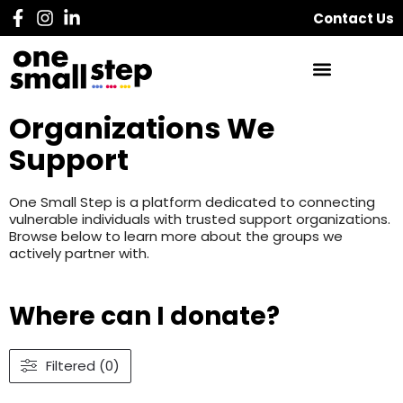
Contact Us
Organizations We
Support
One Small Step is a platform dedicated to connecting
vulnerable individuals with trusted support organizations.
Browse below to learn more about the groups we
actively partner with.
Where can I donate?
Filtered (0)