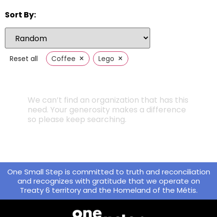
Sort By:
×
×
Reset all
Coffee
Lego
We can’t find an organization that has this
need. Your generosity makes a difference
so please keep searching.
One Small Step is committed to truth and reconciliation
and recognizes with gratitude that we operate on
Treaty 6 territory and the Homeland of the Métis.