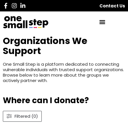
Contact Us
Organizations We
Support
One Small Step is a platform dedicated to connecting
vulnerable individuals with trusted support organizations.
Browse below to learn more about the groups we
actively partner with.
Where can I donate?
Filtered (0)