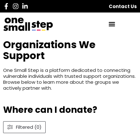
Contact Us
Organizations We
Support
One Small Step is a platform dedicated to connecting
vulnerable individuals with trusted support organizations.
Browse below to learn more about the groups we
actively partner with.
Where can I donate?
Filtered (0)