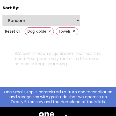
Sort By:
×
×
Reset all
Dog Kibble
Towels
We can’t find an organization that has this
need. Your generosity makes a difference
so please keep searching.
One Small Step is committed to truth and reconciliation
and recognizes with gratitude that we operate on
Treaty 6 territory and the Homeland of the Métis.