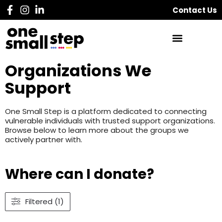
Contact Us
Organizations We
Support
One Small Step is a platform dedicated to connecting
vulnerable individuals with trusted support organizations.
Browse below to learn more about the groups we
actively partner with.
Where can I donate?
Filtered (1)