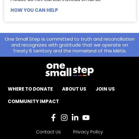
HOW YOU CAN HELP
One Small Step is committed to truth and reconciliation
and recognizes with gratitude that we operate on
Treaty 6 territory and the Homeland of the Métis.
WHERE TO DONATE
ABOUT US
JOIN US
COMMUNITY IMPACT
Contact Us
Privacy Policy