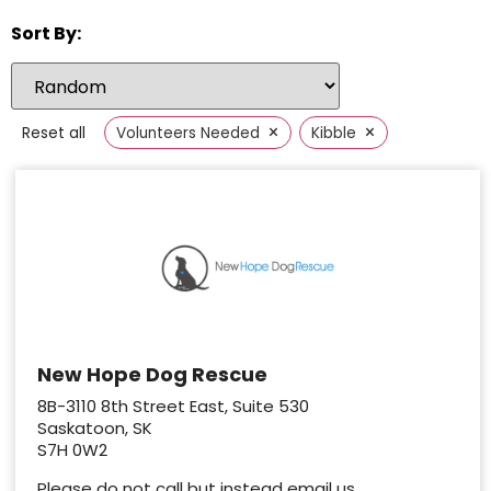
Sort By:
×
×
Reset all
Volunteers Needed
Kibble
New Hope Dog Rescue
8B-3110 8th Street East, Suite 530
Saskatoon, SK
S7H 0W2
Please do not call but instead email us