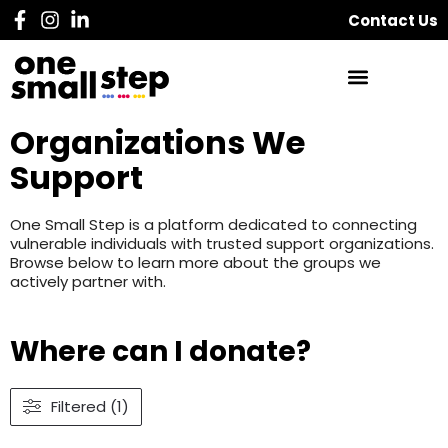
Contact Us
Organizations We
Support
One Small Step is a platform dedicated to connecting
vulnerable individuals with trusted support organizations.
Browse below to learn more about the groups we
actively partner with.
Where can I donate?
Filtered (1)