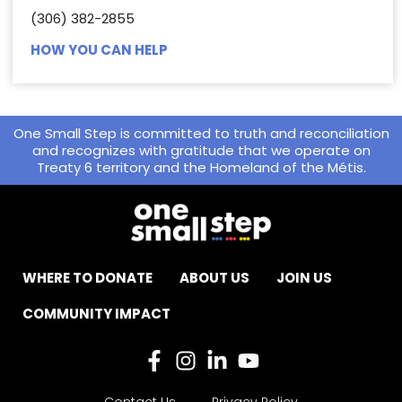
(306) 382-2855
HOW YOU CAN HELP
One Small Step is committed to truth and reconciliation
and recognizes with gratitude that we operate on
Treaty 6 territory and the Homeland of the Métis.
WHERE TO DONATE
ABOUT US
JOIN US
COMMUNITY IMPACT
Contact Us
Privacy Policy