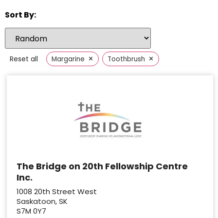
Sort By:
×
×
Reset all
Margarine
Toothbrush
The Bridge on 20th Fellowship Centre
Inc.
1008 20th Street West
Saskatoon, SK
S7M 0Y7