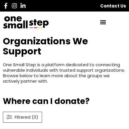
Contact Us
Organizations We
Support
One Small Step is a platform dedicated to connecting
vulnerable individuals with trusted support organizations.
Browse below to learn more about the groups we
actively partner with.
Where can I donate?
Filtered (0)