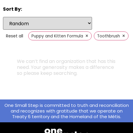
Sort By:
×
×
Reset all
Puppy and Kitten Formula
Toothbrush
We can’t find an organization that has this
need. Your generosity makes a difference
so please keep searching.
One Small Step is committed to truth and reconciliation
and recognizes with gratitude that we operate on
Treaty 6 territory and the Homeland of the Métis.