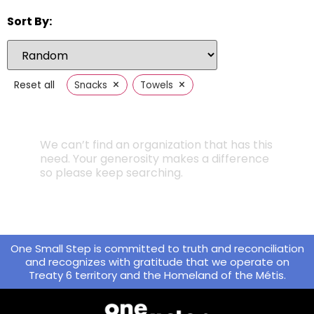
Sort By:
×
×
Reset all
Snacks
Towels
We can’t find an organization that has this
need. Your generosity makes a difference
so please keep searching.
One Small Step is committed to truth and reconciliation
and recognizes with gratitude that we operate on
Treaty 6 territory and the Homeland of the Métis.