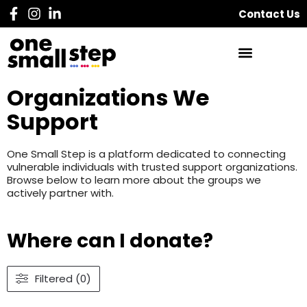
Contact Us
Organizations We
Support
One Small Step is a platform dedicated to connecting
vulnerable individuals with trusted support organizations.
Browse below to learn more about the groups we
actively partner with.
Where can I donate?
Filtered (0)