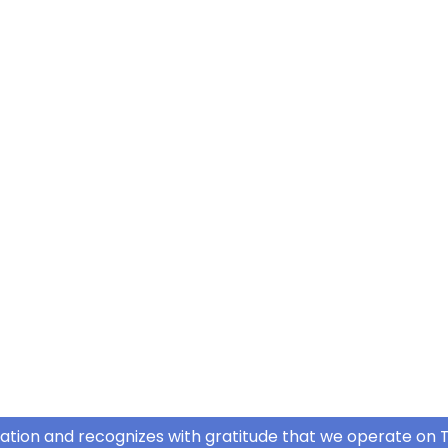
ation and recognizes with gratitude that we operate on T