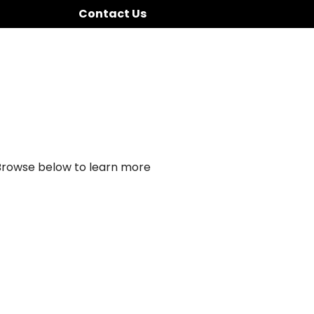
Contact Us
 Browse below to learn more