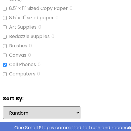
Cat Food
0
8.5" x 11" Sized Copy Paper
0
Cereal
0
8.5' x 11" sized paper
0
Cheese
0
Art Supplies
0
Chicken
0
Bedazzle Supplies
0
Chicken Stock
0
Brushes
0
Cinnamon Buns
0
Canvas
0
Coffee
0
Cell Phones
0
Coffee Whitener
0
Computers
0
Cookie Dough
0
Copy Paper
0
Deli Meat
0
Glue
0
Sort By:
Dog Food
0
iPads
0
Dog Kibble
0
Jars With Lids
0
Food
0
Journals
0
One Small Step is committed to truth and reconcili
Fresh Fruit
0
Laptop
0