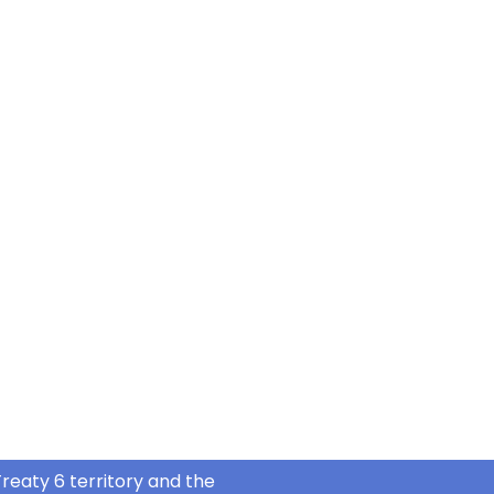
reaty 6 territory and the