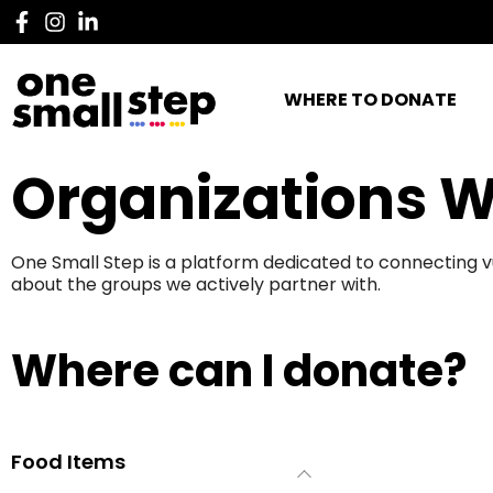
WHERE TO DONATE
Organizations W
One Small Step is a platform dedicated to connecting v
about the groups we actively partner with.
Where can I donate?
Food Items