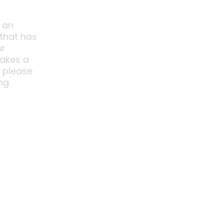
 an
 that has
ur
akes a
o please
ng.