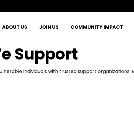
ABOUT US
JOIN US
COMMUNITY IMPACT
e Support
ulnerable individuals with trusted support organizations.