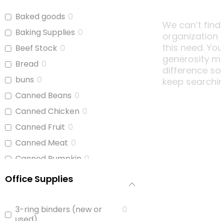
Baked goods
0
We can’t find
Baking Supplies
0
organization
this need. Yo
Beef Stock
0
generosity m
Bread
0
difference s
buns
0
keep searchi
Canned Beans
0
Canned Chicken
0
Canned Fruit
0
Canned Meat
0
Canned Pumpkin
0
Canned Soup
0
Office Supplies
Canned Tomato Products
0
(diced or crushed)
3-ring binders (new or
0
Canned Vegetables
0
used)