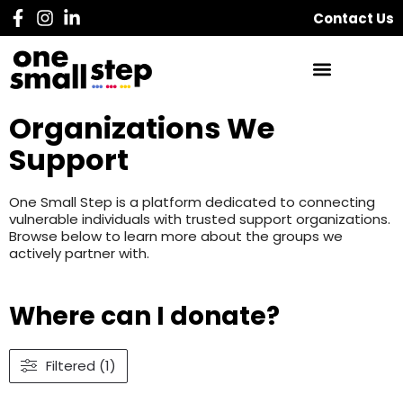
Contact Us
Organizations We
Support
One Small Step is a platform dedicated to connecting
vulnerable individuals with trusted support organizations.
Browse below to learn more about the groups we
actively partner with.
Where can I donate?
Filtered (1)