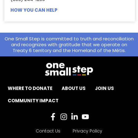
HOW YOU CAN HELP
One Small Step is committed to truth and reconciliation
and recognizes with gratitude that we operate on
Treaty 6 territory and the Homeland of the Métis.
WHERE TO DONATE
ABOUT US
JOIN US
COMMUNITY IMPACT
Contact Us
Privacy Policy