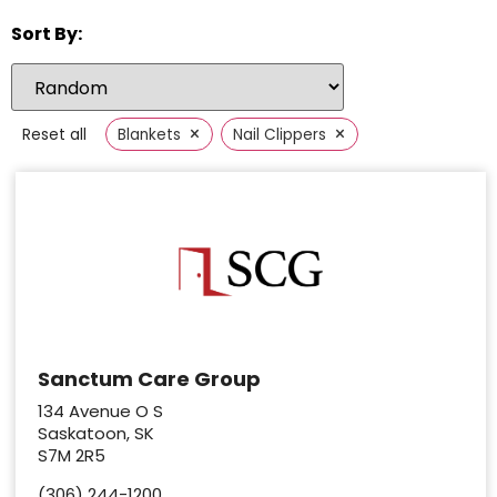
Sort By:
×
×
Reset all
Blankets
Nail Clippers
Sanctum Care Group
134 Avenue O S
Saskatoon, SK
S7M 2R5
(306) 244-1200