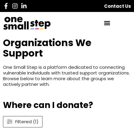
Contact Us
Organizations We
Support
One Small Step is a platform dedicated to connecting
vulnerable individuals with trusted support organizations.
Browse below to learn more about the groups we
actively partner with.
Where can I donate?
Filtered (1)