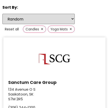
Sort By:
×
×
Reset all
Candles
Yoga Mats
Sanctum Care Group
134 Avenue O S
Saskatoon, SK
S7M 2R5
(306) 244-1200