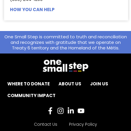
HOW YOU CAN HELP
One Small Step is committed to truth and reconciliation
and recognizes with gratitude that we operate on
Treaty 6 territory and the Homeland of the Métis.
WHERE TO DONATE
ABOUT US
JOIN US
COMMUNITY IMPACT
Contact Us
Privacy Policy