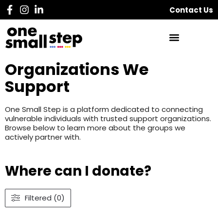
Contact Us
Organizations We
Support
One Small Step is a platform dedicated to connecting
vulnerable individuals with trusted support organizations.
Browse below to learn more about the groups we
actively partner with.
Where can I donate?
Filtered (0)