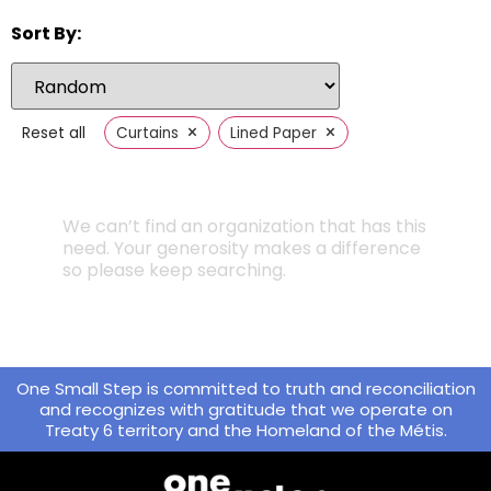
Sort By:
×
×
Reset all
Curtains
Lined Paper
We can’t find an organization that has this
need. Your generosity makes a difference
so please keep searching.
One Small Step is committed to truth and reconciliation
and recognizes with gratitude that we operate on
Treaty 6 territory and the Homeland of the Métis.