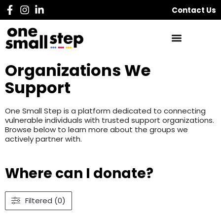
Contact Us
Organizations We
Support
One Small Step is a platform dedicated to connecting
vulnerable individuals with trusted support organizations.
Browse below to learn more about the groups we
actively partner with.
Where can I donate?
Filtered (0)