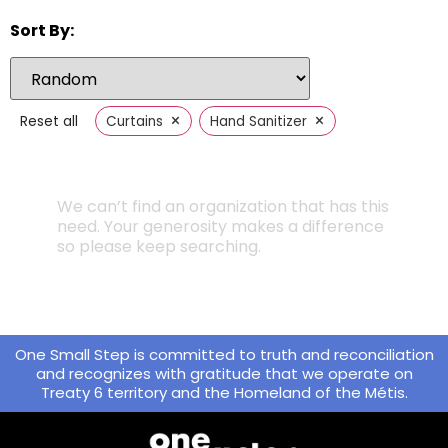
Sort By:
×
×
Reset all
Curtains
Hand Sanitizer
We can’t find an organization that has this
need. Your generosity makes a difference
so please keep searching.
One Small Step is committed to truth and reconciliation
and recognizes with gratitude that we operate on
Treaty 6 territory and the Homeland of the Métis.