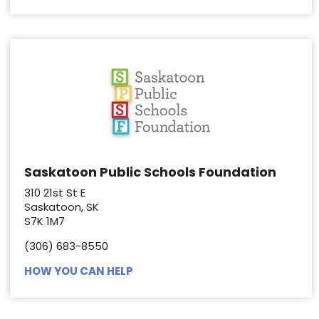
Saskatoon Public Schools Foundation
310 21st St E
Saskatoon, SK
S7K 1M7
(306) 683-8550
HOW YOU CAN HELP