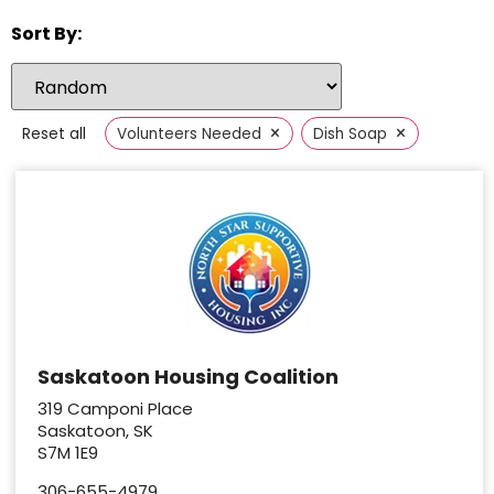
Sort By:
×
×
Reset all
Volunteers Needed
Dish Soap
Saskatoon Housing Coalition
319 Camponi Place
Saskatoon, SK
S7M 1E9
306-655-4979