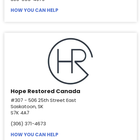
HOW YOU CAN HELP
Hope Restored Canada
#307 - 506 25th Street East
Saskatoon, SK
S7K 4A7
(306) 371-4673
HOW YOU CAN HELP