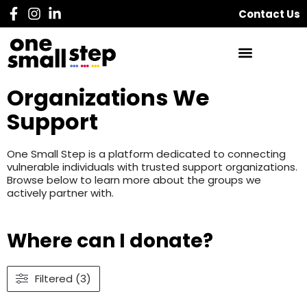
Contact Us
Organizations We
Support
One Small Step is a platform dedicated to connecting
vulnerable individuals with trusted support organizations.
Browse below to learn more about the groups we
actively partner with.
Where can I donate?
Filtered (3)