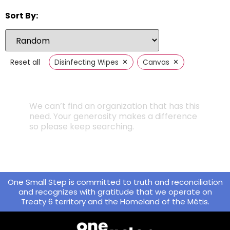
Sort By:
×
×
Reset all
Disinfecting Wipes
Canvas
We can’t find an organization that has this
need. Your generosity makes a difference
so please keep searching.
One Small Step is committed to truth and reconciliation
and recognizes with gratitude that we operate on
Treaty 6 territory and the Homeland of the Métis.