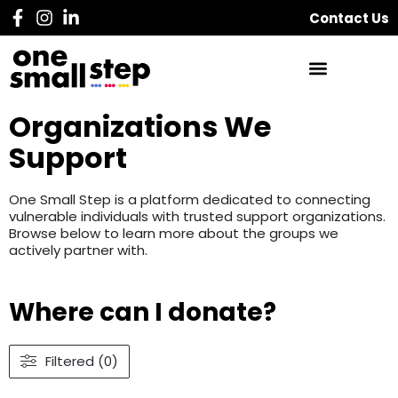
Contact Us
Organizations We
Support
One Small Step is a platform dedicated to connecting
vulnerable individuals with trusted support organizations.
Browse below to learn more about the groups we
actively partner with.
Where can I donate?
Filtered (0)