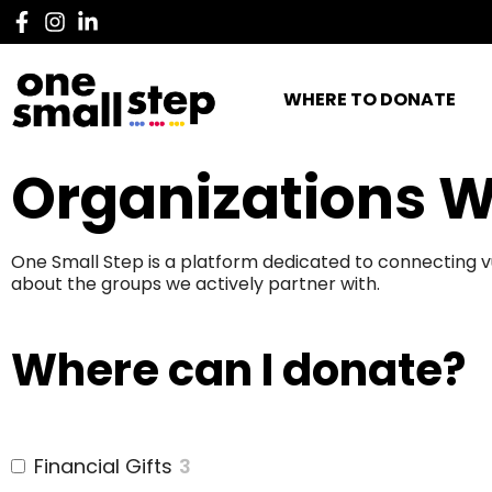
WHERE TO DONATE
Organizations W
One Small Step is a platform dedicated to connecting v
about the groups we actively partner with.
Where can I donate?
Financial Gifts
3