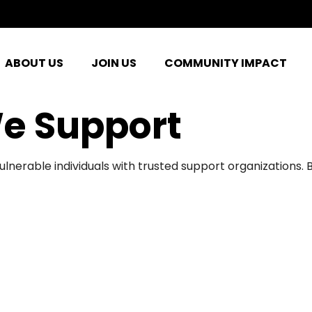
ABOUT US
JOIN US
COMMUNITY IMPACT
e Support
ulnerable individuals with trusted support organizations.