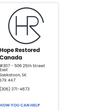
Hope Restored
Canada
#307 - 506 25th Street
East
Saskatoon, SK
S7K 4A7
(306) 371-4673
HOW YOU CAN HELP