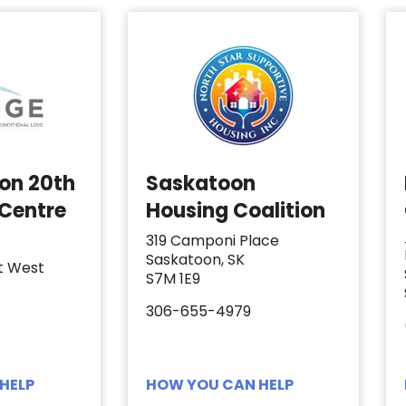
 on 20th
Saskatoon
 Centre
Housing Coalition
319 Camponi Place
Saskatoon, SK
t West
S7M 1E9
306-655-4979
HELP
HOW YOU CAN HELP