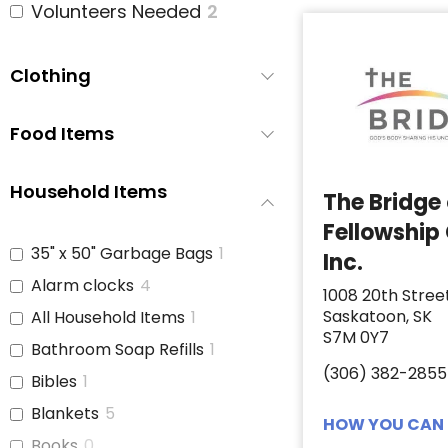
Volunteers Needed
2
Clothing
Food Items
Household Items
The Bridge
Fellowship
35" x 50" Garbage Bags
1
Inc.
Alarm clocks
4
1008 20th Stree
Saskatoon, SK
All Household Items
1
S7M 0Y7
Bathroom Soap Refills
1
(306) 382-2855
Bibles
1
Blankets
5
HOW YOU CAN 
Books
0