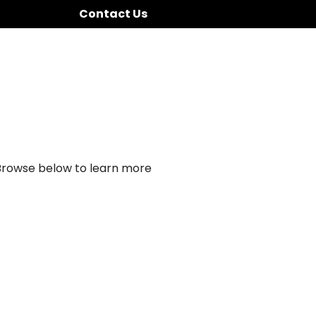
Contact Us
 Browse below to learn more