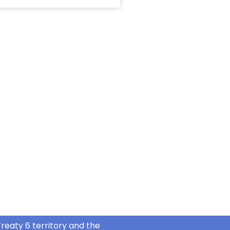
reaty 6 territory and the