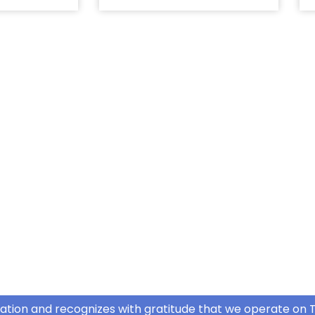
ation and recognizes with gratitude that we operate on T