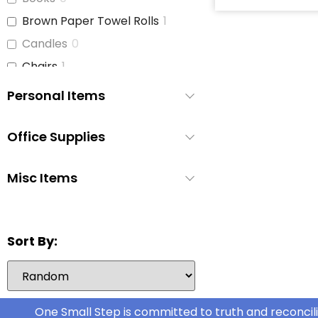
Brown Paper Towel Rolls
1
Candles
0
Chairs
1
Children's Books
2
Personal Items
Cleaning Supplies
4
Coffee Cups
1
Office Supplies
Curtains
2
Misc Items
Dish Soap
3
Dishes
2
Disinfecting Wipes
1
Sort By:
Disposable Cutlery
0
Disposable Pee Pads
1
Dryer
1
One Small Step is committed to truth and reconcili
Dryer Sheets
1