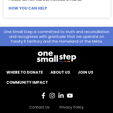
HOW YOU CAN HELP
One Small Step is committed to truth and reconciliation
and recognizes with gratitude that we operate on
Treaty 6 territory and the Homeland of the Métis.
WHERE TO DONATE
ABOUT US
JOIN US
COMMUNITY IMPACT
Contact Us
Privacy Policy