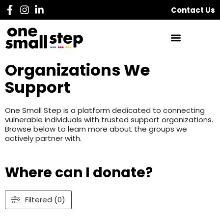
Contact Us
Organizations We
Support
One Small Step is a platform dedicated to connecting
vulnerable individuals with trusted support organizations.
Browse below to learn more about the groups we
actively partner with.
Where can I donate?
Filtered (0)