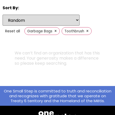
Sort By:
×
×
Reset all
Garbage Bags
Toothbrush
We can’t find an organization that has this
need. Your generosity makes a difference
so please keep searching.
One Small Step is committed to truth and reconciliation
and recognizes with gratitude that we operate on
Treaty 6 territory and the Homeland of the Métis.