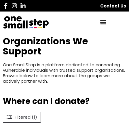
Contact Us
Organizations We
Support
One Small Step is a platform dedicated to connecting
vulnerable individuals with trusted support organizations.
Browse below to learn more about the groups we
actively partner with.
Where can I donate?
Filtered (1)