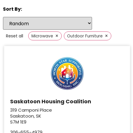
Sort By:
×
×
Reset all
Microwave
Outdoor Furniture
Saskatoon Housing Coalition
319 Camponi Place
Saskatoon, SK
S7M 1E9
306-655-4979