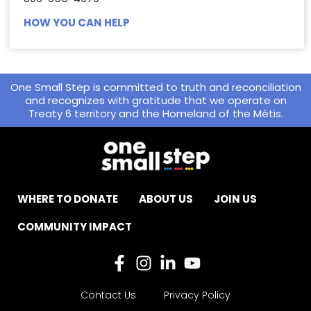
HOW YOU CAN HELP
One Small Step is committed to truth and reconciliation
and recognizes with gratitude that we operate on
Treaty 6 territory and the Homeland of the Métis.
WHERE TO DONATE
ABOUT US
JOIN US
COMMUNITY IMPACT
Contact Us
Privacy Policy