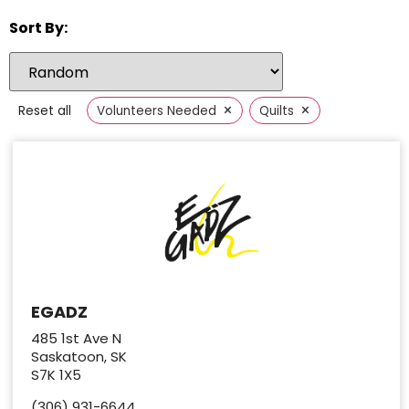
Sort By:
×
×
Reset all
Volunteers Needed
Quilts
EGADZ
485 1st Ave N
Saskatoon, SK
S7K 1X5
(306) 931-6644