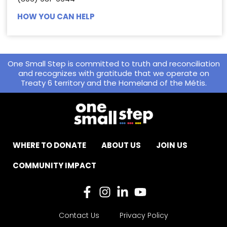
HOW YOU CAN HELP
One Small Step is committed to truth and reconciliation
and recognizes with gratitude that we operate on
Treaty 6 territory and the Homeland of the Métis.
WHERE TO DONATE
ABOUT US
JOIN US
COMMUNITY IMPACT
Contact Us
Privacy Policy