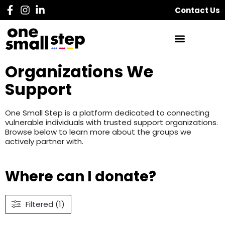
Contact Us
Organizations We
Support
One Small Step is a platform dedicated to connecting
vulnerable individuals with trusted support organizations.
Browse below to learn more about the groups we
actively partner with.
Where can I donate?
Filtered (1)