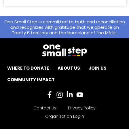
One Small Step is committed to truth and reconciliation
and recognizes with gratitude that we operate on
Treaty 6 territory and the Homeland of the Métis.
WHERE TO DONATE
ABOUT US
JOIN US
COMMUNITY IMPACT
Contact Us
Privacy Policy
Organization Login