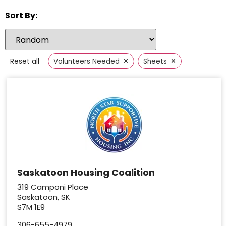
Sort By:
×
×
Reset all
Volunteers Needed
Sheets
Saskatoon Housing Coalition
319 Camponi Place
Saskatoon, SK
S7M 1E9
306-655-4979