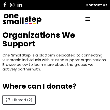
Contact Us
Organizations We
Support
One Small Step is a platform dedicated to connecting
vulnerable individuals with trusted support organizations.
Browse below to learn more about the groups we
actively partner with.
Where can I donate?
Filtered (2)