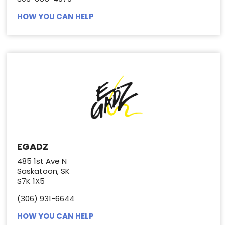
HOW YOU CAN HELP
EGADZ
485 1st Ave N
Saskatoon, SK
S7K 1X5
(306) 931-6644
HOW YOU CAN HELP