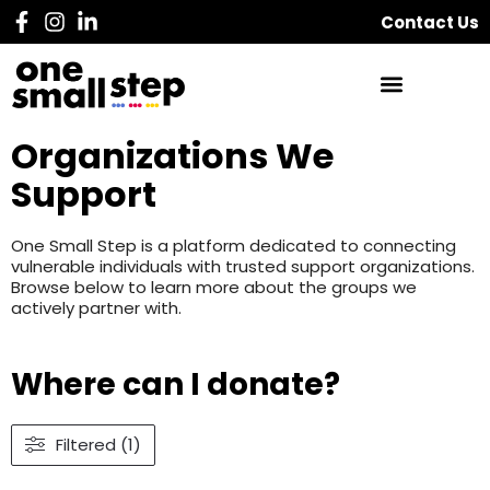
Contact Us
Organizations We
Support
One Small Step is a platform dedicated to connecting
vulnerable individuals with trusted support organizations.
Browse below to learn more about the groups we
actively partner with.
Where can I donate?
Filtered (1)