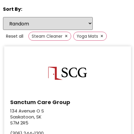
Sort By:
×
×
Reset all
Steam Cleaner
Yoga Mats
Sanctum Care Group
134 Avenue O S
Saskatoon, SK
S7M 2R5
(306) 244-1200