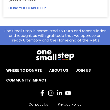
HOW YOU CAN HELP
One Small Step is committed to truth and reconciliation
and recognizes with gratitude that we operate on
Treaty 6 territory and the Homeland of the Métis.
WHERE TO DONATE
ABOUT US
JOIN US
COMMUNITY IMPACT
Contact Us
Privacy Policy