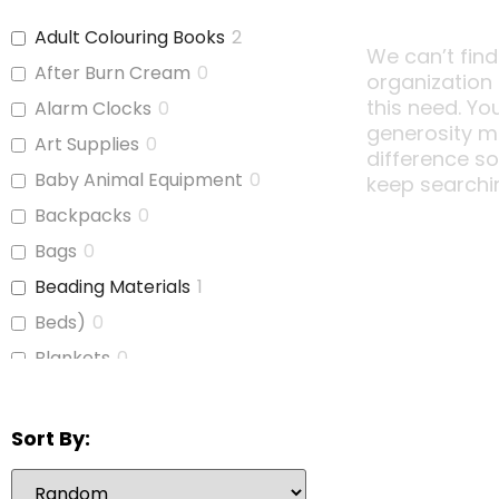
Adult Colouring Books
2
We can’t find
After Burn Cream
0
organization
this need. Yo
Alarm Clocks
0
generosity m
Art Supplies
0
difference s
Baby Animal Equipment
0
keep searchi
Backpacks
0
Bags
0
Beading Materials
1
Beds)
0
Blankets
0
Board Games
1
Bubble Wrap
0
Sort By:
Calculators
1