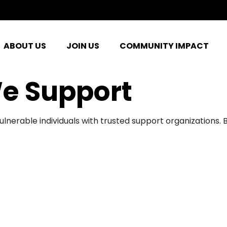
ABOUT US
JOIN US
COMMUNITY IMPACT
e Support
ulnerable individuals with trusted support organizations.