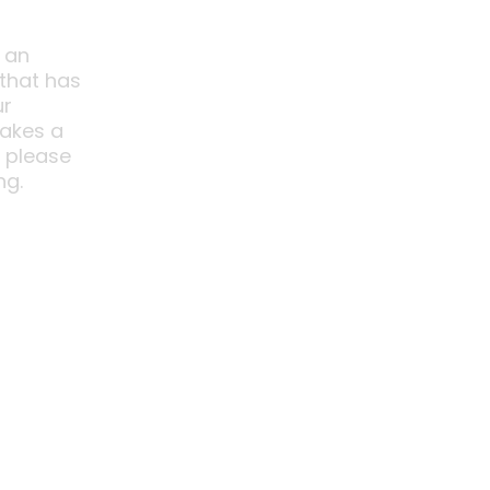
 an
 that has
ur
akes a
o please
ng.