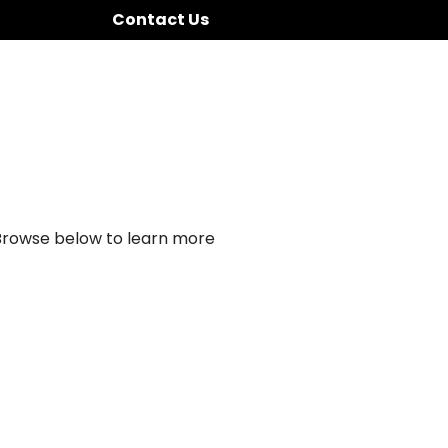
Contact Us
 Browse below to learn more