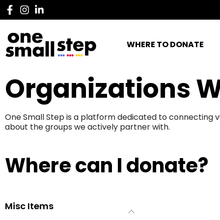
WHERE TO DONATE
Organizations W
One Small Step is a platform dedicated to connecting v
about the groups we actively partner with.
Where can I donate?
Misc Items