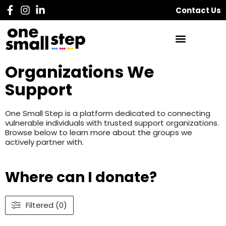
Contact Us
Organizations We
Support
One Small Step is a platform dedicated to connecting
vulnerable individuals with trusted support organizations.
Browse below to learn more about the groups we
actively partner with.
Where can I donate?
Filtered (0)