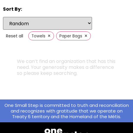
Sort By:
×
×
Reset all
Towels
Paper Bags
We can’t find an organization that has this
need. Your generosity makes a difference
so please keep searching.
One Small Step is committed to truth and reconciliation
and recognizes with gratitude that we operate on
Treaty 6 territory and the Homeland of the Métis.