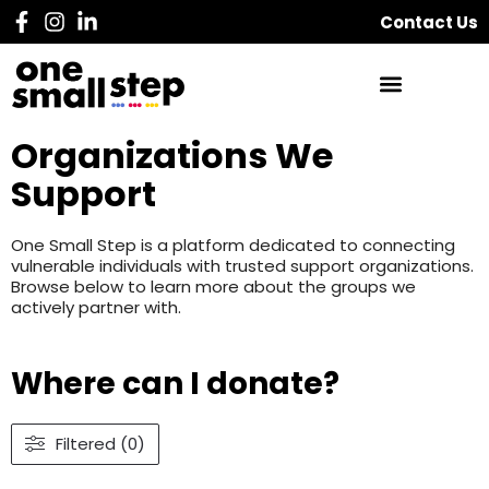
Contact Us
Organizations We
Support
One Small Step is a platform dedicated to connecting
vulnerable individuals with trusted support organizations.
Browse below to learn more about the groups we
actively partner with.
Where can I donate?
Filtered (0)