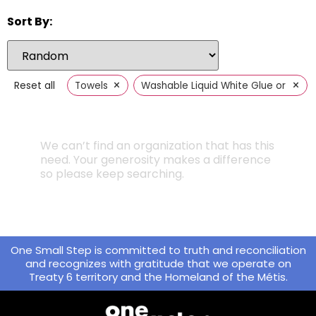
Sort By:
×
×
Reset all
Towels
Washable Liquid White Glue or Glue 
We can’t find an organization that has this
need. Your generosity makes a difference
so please keep searching.
One Small Step is committed to truth and reconciliation
and recognizes with gratitude that we operate on
Treaty 6 territory and the Homeland of the Métis.