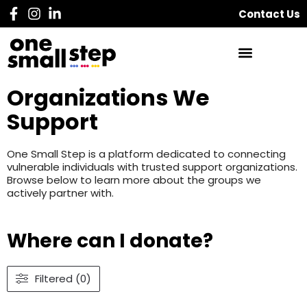
Contact Us
Organizations We
Support
One Small Step is a platform dedicated to connecting
vulnerable individuals with trusted support organizations.
Browse below to learn more about the groups we
actively partner with.
Where can I donate?
Filtered (0)