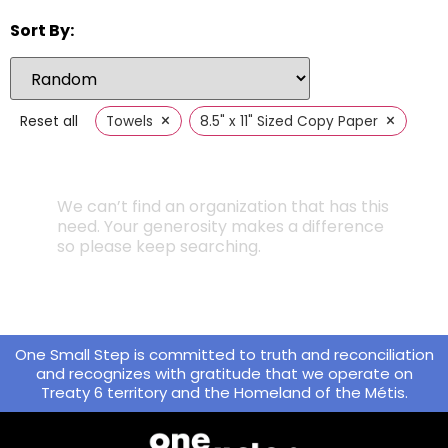
Sort By:
×
×
Reset all
Towels
8.5" x 11" Sized Copy Paper
We can’t find an organization that has this
need. Your generosity makes a difference
so please keep searching.
One Small Step is committed to truth and reconciliation
and recognizes with gratitude that we operate on
Treaty 6 territory and the Homeland of the Métis.