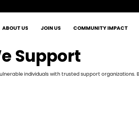
ABOUT US
JOIN US
COMMUNITY IMPACT
e Support
ulnerable individuals with trusted support organizations.