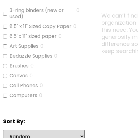
3-ring binders (new or
0
We can’t find
used)
organization
8.5" x 11" Sized Copy Paper
0
this need. Yo
8.5' x 11" sized paper
0
generosity m
difference s
Art Supplies
0
keep searchi
Bedazzle Supplies
0
Brushes
0
Canvas
0
Cell Phones
0
Computers
0
Copy Paper
0
Glue
0
Sort By:
iPads
0
Jars With Lids
0