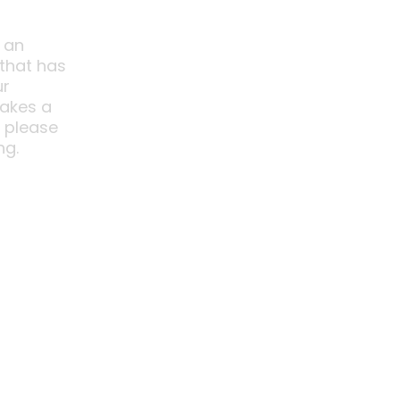
 an
 that has
ur
akes a
o please
ng.