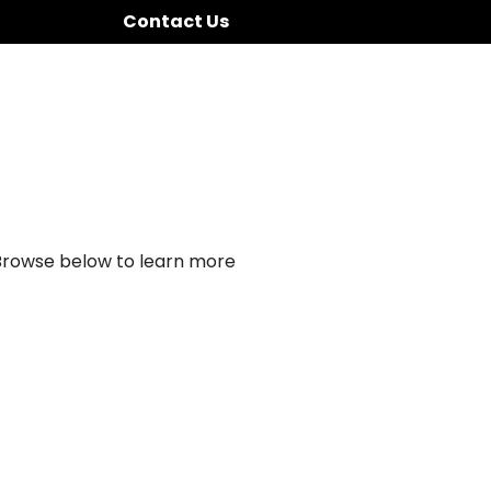
Contact Us
 Browse below to learn more