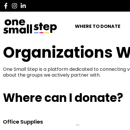
WHERE TO DONATE
Organizations W
One Small Step is a platform dedicated to connecting v
about the groups we actively partner with.
Where can I donate?
Office Supplies