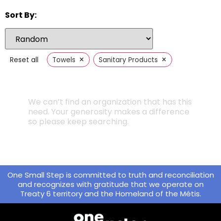
Sort By:
×
×
Reset all
Towels
Sanitary Products
We can’t find an organization that has this
need. Your generosity makes a difference
so please keep searching.
One Small Step is committed to truth and reconciliation
and recognizes with gratitude that we operate on
Treaty 6 territory and the Homeland of the Métis.