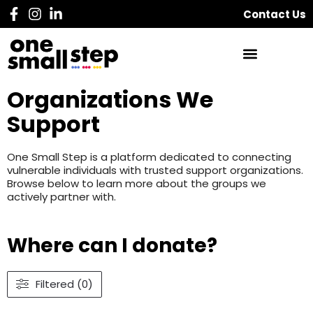
Contact Us
Organizations We
Support
One Small Step is a platform dedicated to connecting
vulnerable individuals with trusted support organizations.
Browse below to learn more about the groups we
actively partner with.
Where can I donate?
Filtered (0)