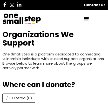
Contact Us
Organizations We
Support
One Small Step is a platform dedicated to connecting
vulnerable individuals with trusted support organizations.
Browse below to learn more about the groups we
actively partner with.
Where can I donate?
Filtered (0)