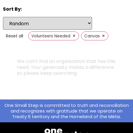
Sort By:
×
×
Reset all
Volunteers Needed
Canvas
We can’t find an organization that has this
need. Your generosity makes a difference
so please keep searching.
One Small Step is committed to truth and reconciliation
and recognizes with gratitude that we operate on
Treaty 6 territory and the Homeland of the Métis.