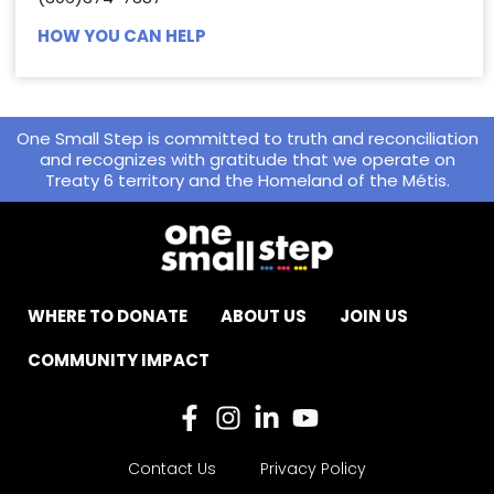
HOW YOU CAN HELP
One Small Step is committed to truth and reconciliation
and recognizes with gratitude that we operate on
Treaty 6 territory and the Homeland of the Métis.
WHERE TO DONATE
ABOUT US
JOIN US
COMMUNITY IMPACT
Contact Us
Privacy Policy