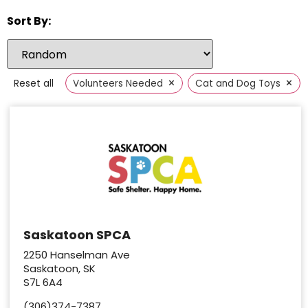
Sort By:
×
×
Reset all
Volunteers Needed
Cat and Dog Toys
Saskatoon SPCA
2250 Hanselman Ave
Saskatoon, SK
S7L 6A4
(306)374-7387