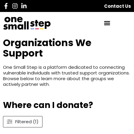
Contact Us
Organizations We
Support
One Small Step is a platform dedicated to connecting
vulnerable individuals with trusted support organizations.
Browse below to learn more about the groups we
actively partner with.
Where can I donate?
Filtered (1)