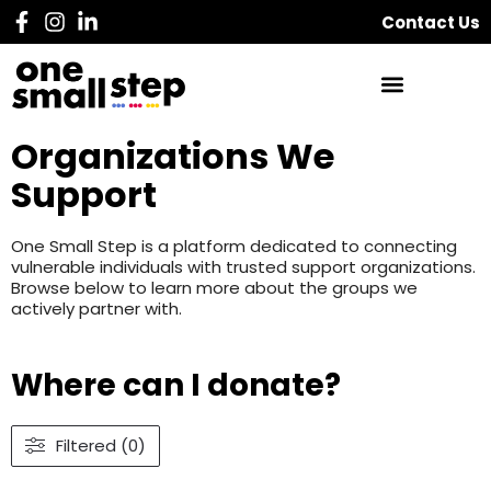
Contact Us
Organizations We
Support
One Small Step is a platform dedicated to connecting
vulnerable individuals with trusted support organizations.
Browse below to learn more about the groups we
actively partner with.
Where can I donate?
Filtered (0)