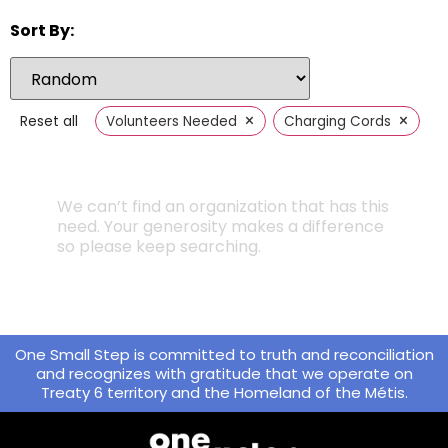
Sort By:
×
×
Reset all
Volunteers Needed
Charging Cords
We can’t find an organization that has this
need. Your generosity makes a difference
so please keep searching.
One Small Step is committed to truth and reconciliation
and recognizes with gratitude that we operate on
Treaty 6 territory and the Homeland of the Métis.