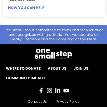
HOW YOU CAN HELP
One Small Step is committed to truth and reconciliation
and recognizes with gratitude that we operate on
Treaty 6 territory and the Homeland of the Métis.
WHERE TO DONATE
ABOUT US
JOIN US
COMMUNITY IMPACT
Contact Us
Privacy Policy