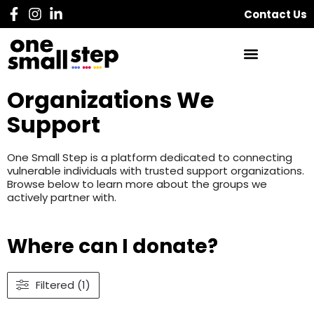
Contact Us
Organizations We
Support
One Small Step is a platform dedicated to connecting
vulnerable individuals with trusted support organizations.
Browse below to learn more about the groups we
actively partner with.
Where can I donate?
Filtered (1)