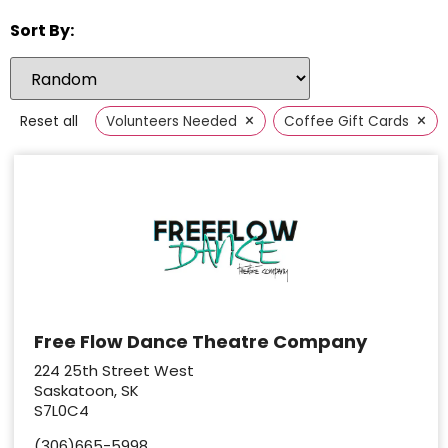
Sort By:
×
×
Reset all
Volunteers Needed
Coffee Gift Cards
Free Flow Dance Theatre Company
224 25th Street West
Saskatoon, SK
S7L0C4
(306)665-5998