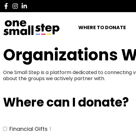
WHERE TO DONATE
Organizations W
One Small Step is a platform dedicated to connecting v
about the groups we actively partner with.
Where can I donate?
Financial Gifts
1