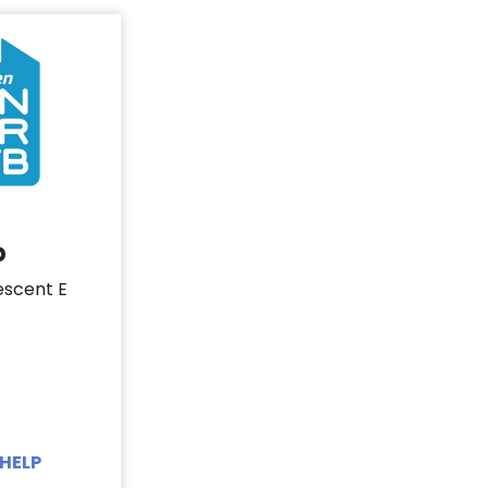
b
escent E
HELP