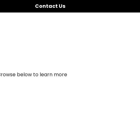
Contact Us
 Browse below to learn more