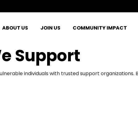
ABOUT US
JOIN US
COMMUNITY IMPACT
e Support
ulnerable individuals with trusted support organizations.