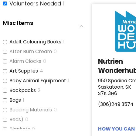
Volunteers Needed
1
Misc Items
Adult Colouring Books
1
After Burn Cream
0
Nutrien
Alarm Clocks
0
Wonderhu
Art Supplies
4
Baby Animal Equipment
1
950 Spadina Cr
Saskatoon, SK
Backpacks
2
S7K 3H6
Bags
1
(306)249 3574
Beading Materials
0
Beds)
0
HOW YOU CAN 
Blankets
0