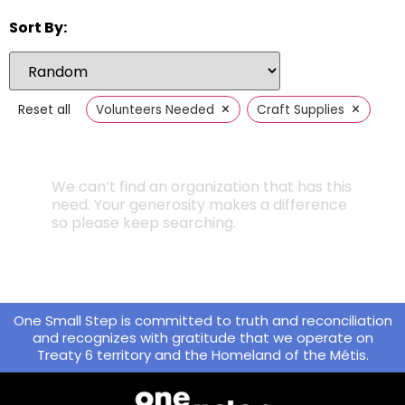
Sort By:
×
×
Reset all
Volunteers Needed
Craft Supplies
We can’t find an organization that has this
need. Your generosity makes a difference
so please keep searching.
One Small Step is committed to truth and reconciliation
and recognizes with gratitude that we operate on
Treaty 6 territory and the Homeland of the Métis.