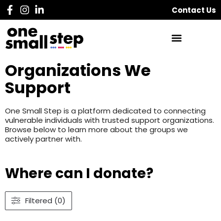
Contact Us
Organizations We
Support
One Small Step is a platform dedicated to connecting
vulnerable individuals with trusted support organizations.
Browse below to learn more about the groups we
actively partner with.
Where can I donate?
Filtered (0)