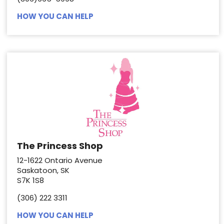
HOW YOU CAN HELP
The Princess Shop
12-1622 Ontario Avenue
Saskatoon, SK
S7K 1S8
(306) 222 3311
HOW YOU CAN HELP