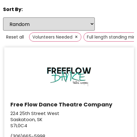
Sort By:
×
Reset all
Volunteers Needed
Full length standing mirr
Free Flow Dance Theatre Company
224 25th Street West
Saskatoon, SK
S7L0C4
(306)665-5998