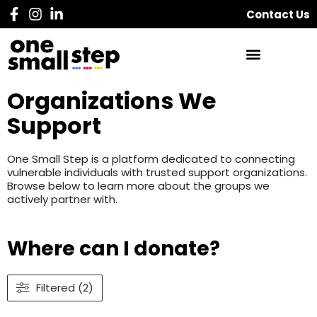
Contact Us
Organizations We
Support
One Small Step is a platform dedicated to connecting
vulnerable individuals with trusted support organizations.
Browse below to learn more about the groups we
actively partner with.
Where can I donate?
Filtered (2)