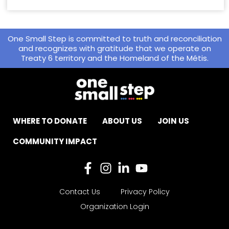
One Small Step is committed to truth and reconciliation
and recognizes with gratitude that we operate on
Treaty 6 territory and the Homeland of the Métis.
WHERE TO DONATE
ABOUT US
JOIN US
COMMUNITY IMPACT
Contact Us
Privacy Policy
Organization Login