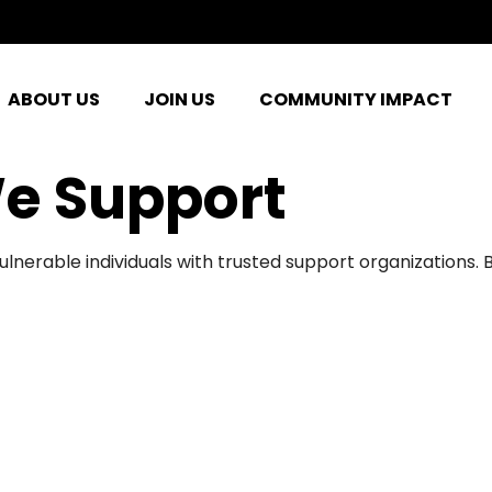
ABOUT US
JOIN US
COMMUNITY IMPACT
e Support
ulnerable individuals with trusted support organizations.