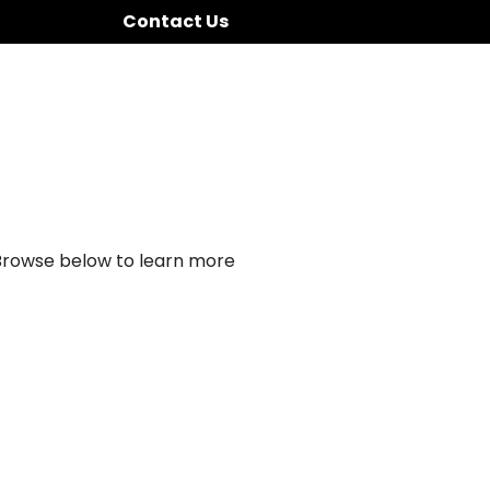
Contact Us
 Browse below to learn more