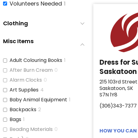
Volunteers Needed
1
Clothing
Misc Items
Adult Colouring Books
1
Dress for 
After Burn Cream
0
Saskatoon
Alarm Clocks
0
215 103rd Street
Saskatoon, SK
Art Supplies
4
S7N 1Y8
Baby Animal Equipment
1
(306)343-7377
Backpacks
2
Bags
1
Beading Materials
0
HOW YOU CAN 