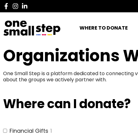
WHERE TO DONATE
Organizations W
One Small Step is a platform dedicated to connecting v
about the groups we actively partner with.
Where can I donate?
Financial Gifts
1