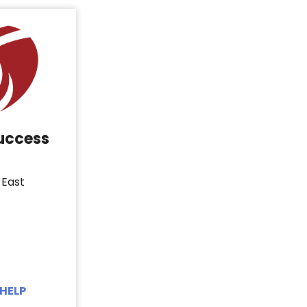
Success
 East
HELP