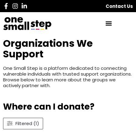
Contact Us
Organizations We
Support
One Small Step is a platform dedicated to connecting
vulnerable individuals with trusted support organizations.
Browse below to learn more about the groups we
actively partner with.
Where can I donate?
Filtered (1)