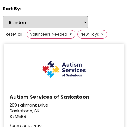
Sort By:
×
×
Reset all
Volunteers Needed
New Toys
Autism Services of Saskatoon
209 Fairmont Drive
Saskatoon, SK
S7M5B8
(306) 665-7013