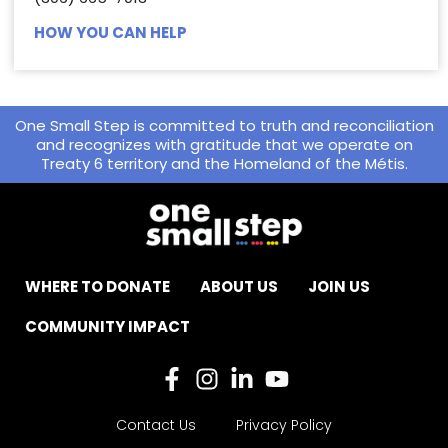
HOW YOU CAN HELP
One Small Step is committed to truth and reconciliation
and recognizes with gratitude that we operate on
Treaty 6 territory and the Homeland of the Métis.
WHERE TO DONATE
ABOUT US
JOIN US
COMMUNITY IMPACT
Contact Us
Privacy Policy