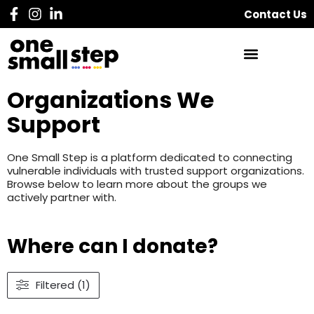
Contact Us
Organizations We
Support
One Small Step is a platform dedicated to connecting
vulnerable individuals with trusted support organizations.
Browse below to learn more about the groups we
actively partner with.
Where can I donate?
Filtered (1)