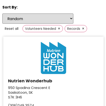
Sort By:
×
×
Reset all
Volunteers Needed
Records
Nutrien Wonderhub
950 Spadina Crescent E
Saskatoon, SK
S7K 3H6
(306)249 3574