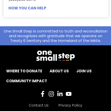
HOW YOU CAN HELP
One Small Step is committed to truth and reconciliation
and recognizes with gratitude that we operate on
Treaty 6 territory and the Homeland of the Métis.
WHERE TO DONATE
ABOUT US
JOIN US
COMMUNITY IMPACT
Contact Us
Privacy Policy