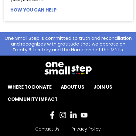
HOW YOU CAN HELP
One Small Step is committed to truth and reconciliation
and recognizes with gratitude that we operate on
Treaty 6 territory and the Homeland of the Métis.
WHERE TO DONATE
ABOUT US
JOIN US
COMMUNITY IMPACT
Contact Us
Privacy Policy