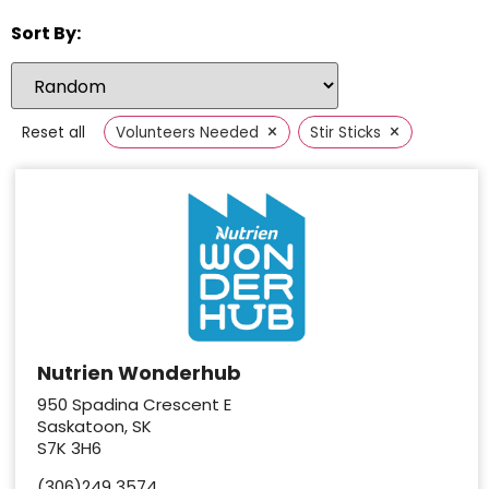
Sort By:
×
×
Reset all
Volunteers Needed
Stir Sticks
Nutrien Wonderhub
950 Spadina Crescent E
Saskatoon, SK
S7K 3H6
(306)249 3574