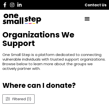
Contact Us
Organizations We
Support
One Small Step is a platform dedicated to connecting
vulnerable individuals with trusted support organizations.
Browse below to learn more about the groups we
actively partner with.
Where can I donate?
Filtered (1)