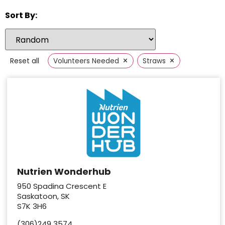
Sort By:
×
×
Reset all
Volunteers Needed
Straws
Nutrien Wonderhub
950 Spadina Crescent E
Saskatoon, SK
S7K 3H6
(306)249 3574