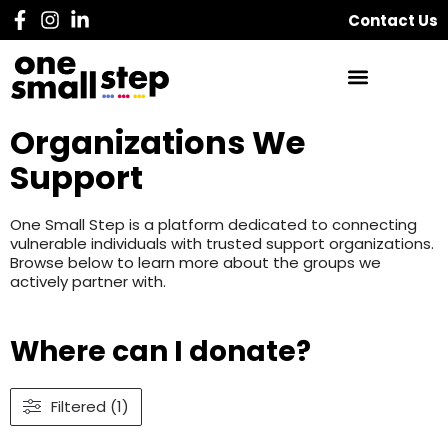
Contact Us
Organizations We
Support
One Small Step is a platform dedicated to connecting
vulnerable individuals with trusted support organizations.
Browse below to learn more about the groups we
actively partner with.
Where can I donate?
Filtered (1)