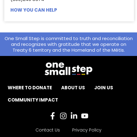
HOW YOU CAN HELP
One Small Step is committed to truth and reconciliation
and recognizes with gratitude that we operate on
Treaty 6 territory and the Homeland of the Métis.
WHERE TO DONATE
ABOUT US
JOIN US
COMMUNITY IMPACT
Contact Us
Privacy Policy